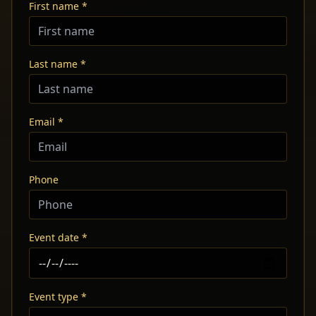
First name *
Last name *
Email *
Phone
Event date *
Event type *