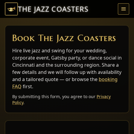
THE JAZZ COASTERS
Ope
Book The Jazz Coasters
Hire live jazz and swing for your wedding,
corporate event, Gatsby party, or dance social in
Cincinnati and the surrounding region. Share a
few details and we will follow up with availability
and a tailored quote — or browse the
booking
FAQ
first.
By submitting this form, you agree to our
Privacy
Policy
.