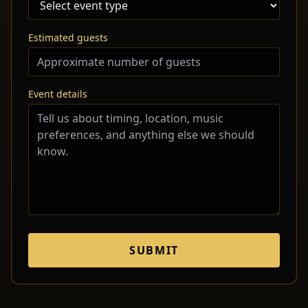
Estimated guests
Event details
SUBMIT